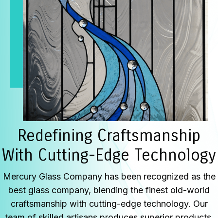
Redefining Craftsmanship
With Cutting-Edge Technology
Mercury Glass Company has been recognized as the
best glass company, blending the finest old-world
craftsmanship with cutting-edge technology. Our
team of skilled artisans produces superior products,