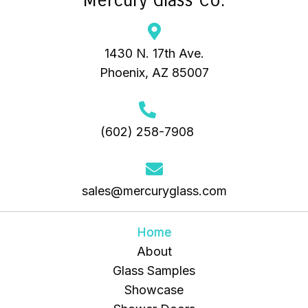
1430 N. 17th Ave.
Phoenix, AZ 85007
(602) 258-7908
sales@mercuryglass.com
Home
About
Glass Samples
Showcase