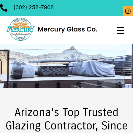
(602) 258-7908
Arizona's Top Trusted
Glazing Contractor, Since