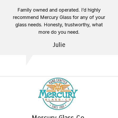
Family owned and operated. I’d highly
recommend Mercury Glass for any of your
glass needs. Honesty, trustworthy, what
more do you need.
Julie
Mercury Glass Co.