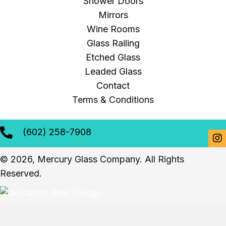
Shower Doors
Mirrors
Wine Rooms
Glass Railing
Etched Glass
Leaded Glass
Contact
Terms & Conditions
(602) 258-7908
© 2026, Mercury Glass Company. All Rights
Reserved.