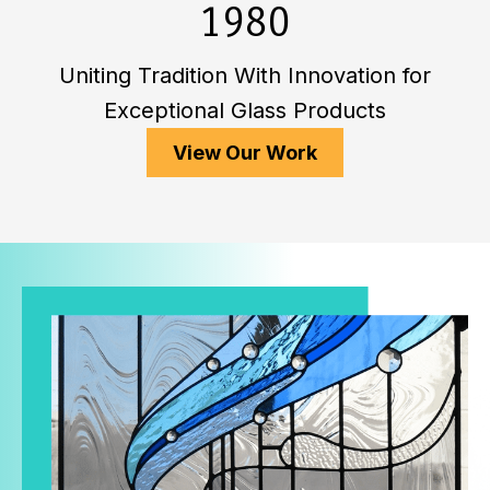
1980
Uniting Tradition With Innovation for
Exceptional Glass Products
View Our Work