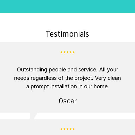
Testimonials
Outstanding people and service. All your
needs regardless of the project. Very clean
a prompt installation in our home.
Oscar