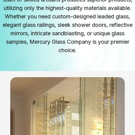
utilizing only the highest-quality materials available.
Whether you need custom-designed leaded glass,
elegant glass railings, sleek shower doors, reflective
mirrors, intricate sandblasting, or unique glass
samples, Mercury Glass Company is your premier
choice.