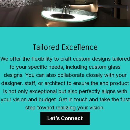
Tailored Excellence
We offer the flexibility to craft custom designs tailored
to your specific needs, including custom glass
designs. You can also collaborate closely with your
designer, staff, or architect to ensure the end product
is not only exceptional but also perfectly aligns with
your vision and budget. Get in touch and take the first
step toward realizing your vision.
Let’s Connect