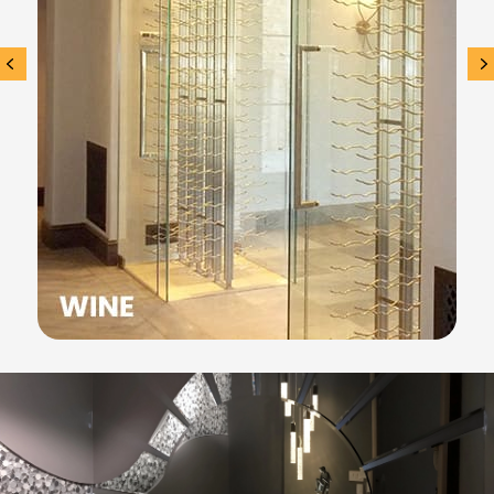
Previous